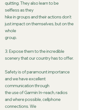
quitting. They also learn to be
selfless as they
hike in groups and their actions don’t
just impact on themselves, but on the
whole
group.
3. Expose them to the incredible
scenery that our country has to offer.
Safety is of paramount importance
and we have excellent
communication through
the use of Garmin In-reach, radios
and where possible, cellphone
connections. We