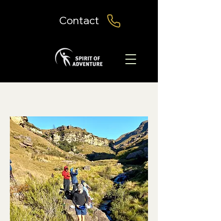
Contact