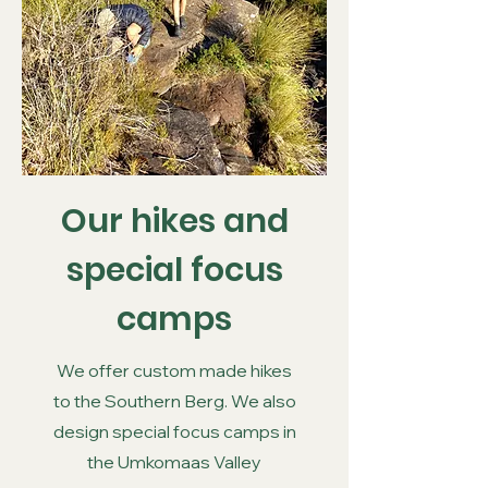
Our hikes and
special focus
camps
We offer custom made hikes
to the Southern Berg. We also
design special focus camps in
the Umkomaas Valley