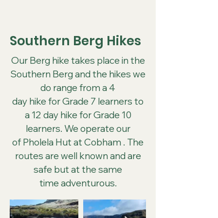
Southern Berg Hikes
Our Berg hike takes place in the
Southern Berg and the hikes we
do range from a 4
day hike for Grade 7 learners to
a 12 day hike for Grade 10
learners. We operate our
of Pholela Hut at Cobham . The
routes are well known and are
safe but at the same
time adventurous.