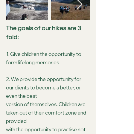
The goals of our hikes are 3
fold:
1. Give children the opportunity to
form lifelong memories.
2. We provide the opportunity for
our clients to become a better, or
even the best
version of themselves. Children are
taken out of their comfort zone and
provided
with the opportunity to practise not