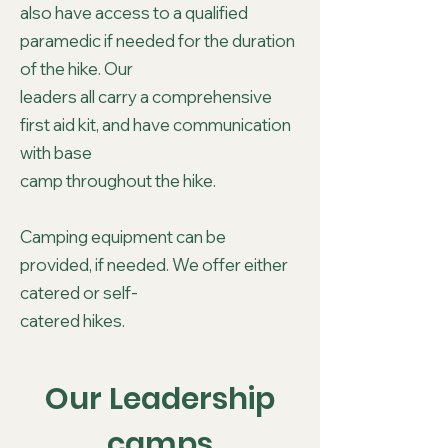
also have access to a qualified
paramedic if needed for the duration
of the hike. Our
leaders all carry a comprehensive
first aid kit, and have communication
with base
camp throughout the hike.
Camping equipment can be
provided, if needed. We offer either
catered or self-
catered hikes.
Our Leadership
camps