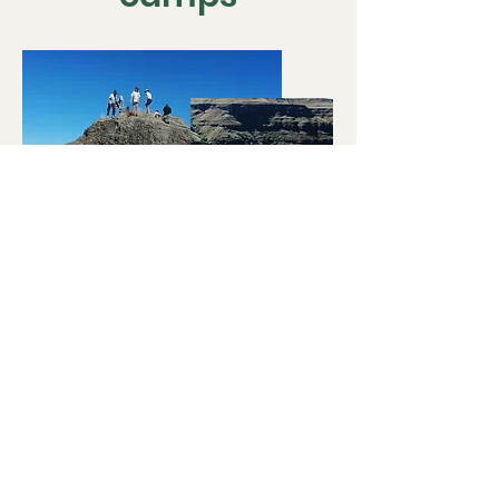
Our Passion for
Adventure