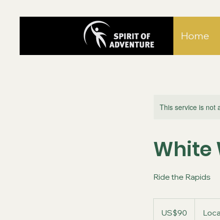
Home
This service is not 
White 
Ride the Rapids
90
US
US$90
Loca
dollars