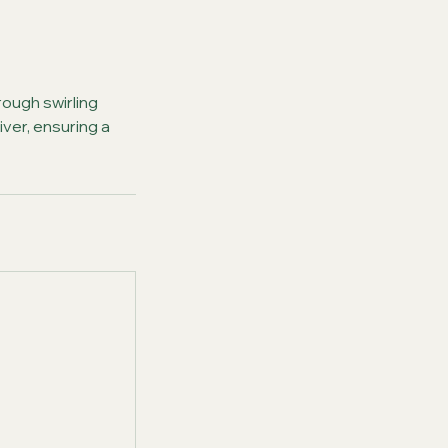
ough swirling
iver, ensuring a