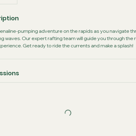
iption
renaline-pumping adventure on the rapids as you navigate thr
g waves. Our expert rafting team will guide you through the r
 experience. Get ready to ride the currents and make a splash!
ssions