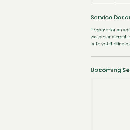
Service Descr
Prepare for an ad
waters and crashin
safe yet thrilling
Upcoming Se