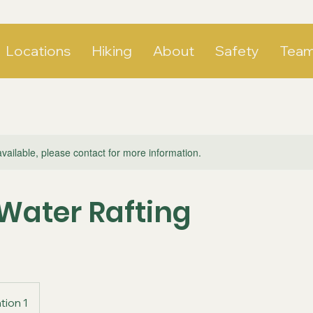
Locations
Hiking
About
Safety
Tea
available, please contact for more information.
Water Rafting
tion 1