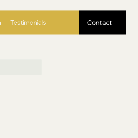
m
Testimonials
Contact